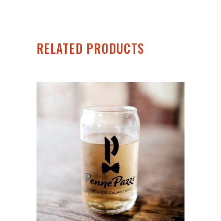
RELATED PRODUCTS