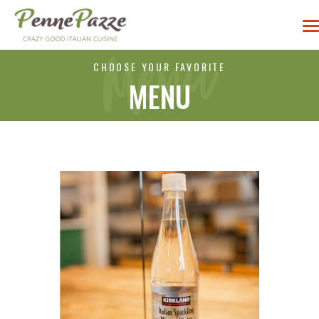
CHOOSE YOUR FAVORITE
MENU