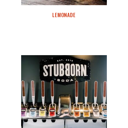
LEMONADE