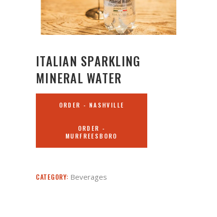
ITALIAN SPARKLING
MINERAL WATER
ORDER - NASHVILLE
ORDER -
MURFREESBORO
CATEGORY:
Beverages