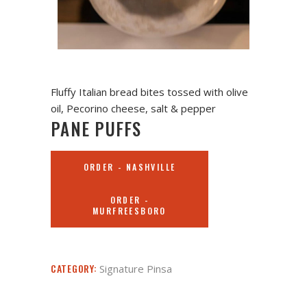
Fluffy Italian bread bites tossed with olive
oil, Pecorino cheese, salt & pepper
PANE PUFFS
ORDER - NASHVILLE
ORDER -
MURFREESBORO
CATEGORY:
Signature Pinsa