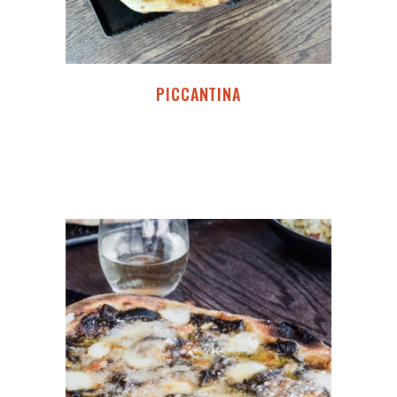
PICCANTINA