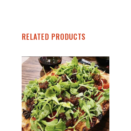
RELATED PRODUCTS