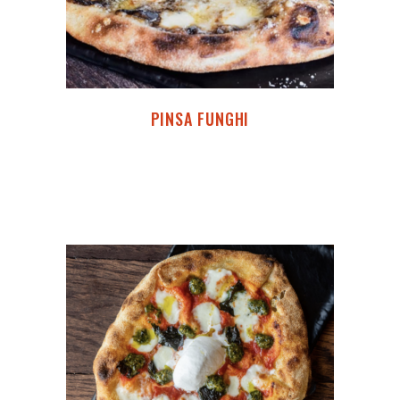
PINSA FUNGHI