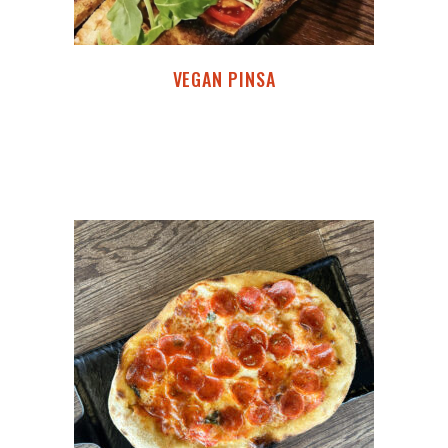
VEGAN PINSA