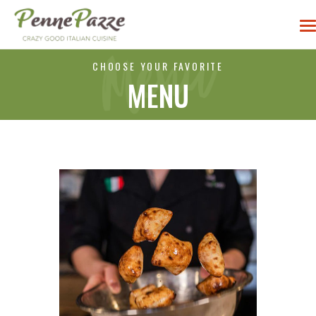
CHOOSE YOUR FAVORITE
MENU