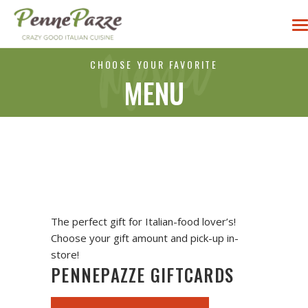
CHOOSE YOUR FAVORITE
MENU
The perfect gift for Italian-food lover’s!
Choose your gift amount and pick-up in-
store!
PENNEPAZZE GIFTCARDS