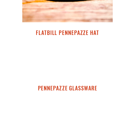
FLATBILL PENNEPAZZE HAT
PENNEPAZZE GLASSWARE