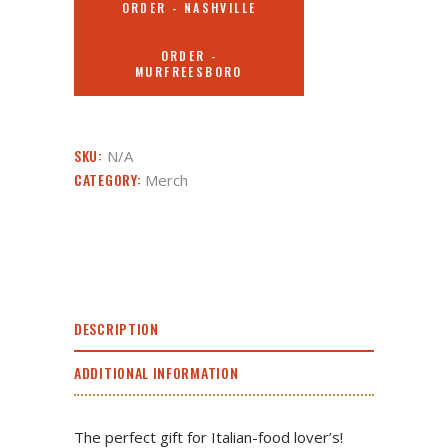
ORDER - NASHVILLE
ORDER -
MURFREESBORO
SKU:
N/A
CATEGORY:
Merch
DESCRIPTION
ADDITIONAL INFORMATION
The perfect gift for Italian-food lover’s!