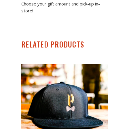
Choose your gift amount and pick-up in-
store!
RELATED PRODUCTS