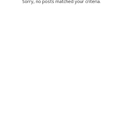
Sorry, no posts matched your criteria.