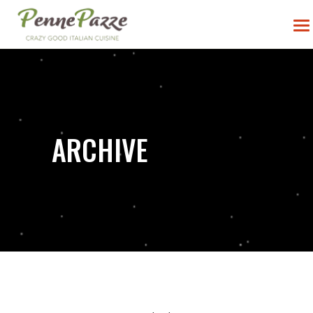
ARCHIVE