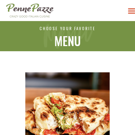
CHOOSE YOUR FAVORITE
MENU