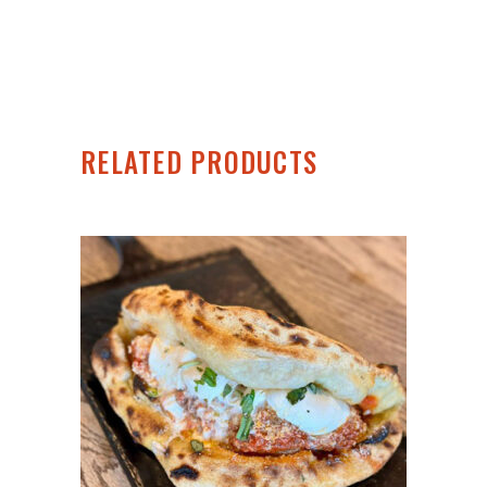
RELATED PRODUCTS