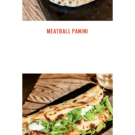
MEATBALL PANINI