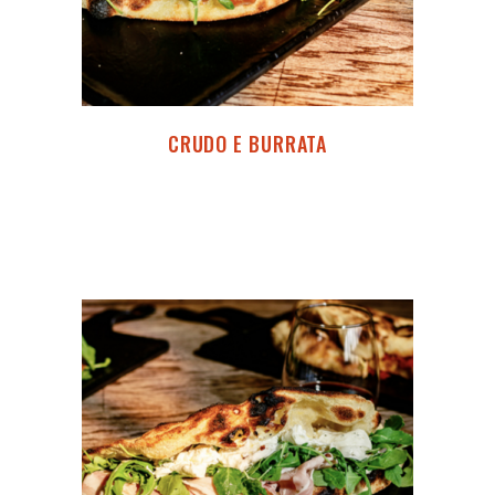
CRUDO E BURRATA