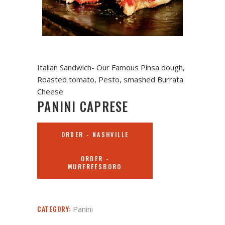
Italian Sandwich- Our Famous Pinsa dough,
Roasted tomato, Pesto, smashed Burrata
Cheese
PANINI CAPRESE
ORDER - NASHVILLE
ORDER -
MURFREESBORO
CATEGORY:
Panini