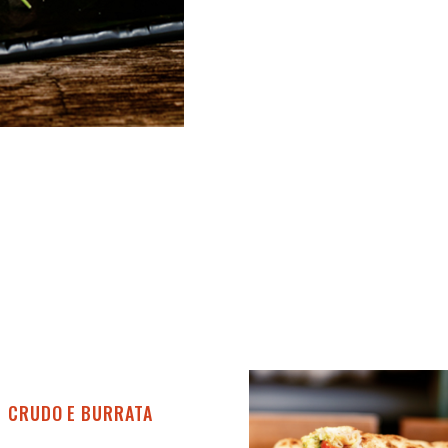
CRUDO E BURRATA