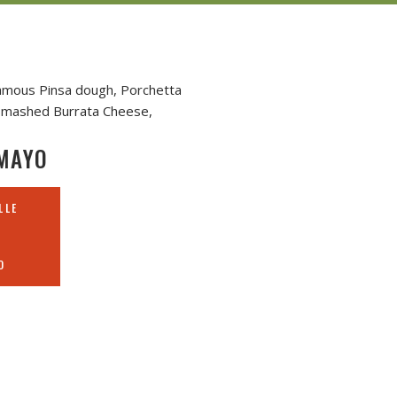
Famous Pinsa dough, Porchetta
, smashed Burrata Cheese,
MAYO
LLE
O