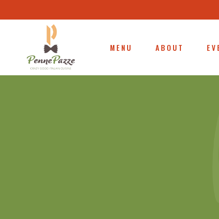
MENU
ABOUT
EV