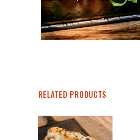
RELATED PRODUCTS