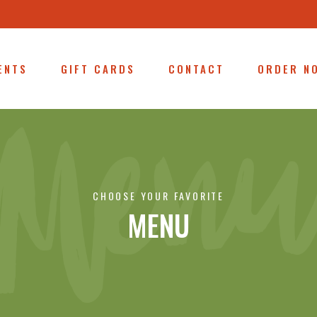
ENTS
GIFT CARDS
CONTACT
ORDER N
CHOOSE YOUR FAVORITE
MENU