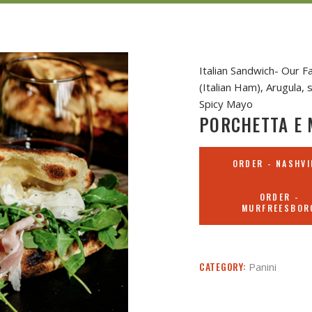
Italian Sandwich- Our 
(Italian Ham), Arugula
Spicy Mayo
PORCHETTA E 
ORDER - NASHVI
ORDER -
MURFREESBOR
CATEGORY:
Panini