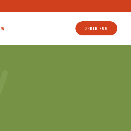
OW
ORDER NOW